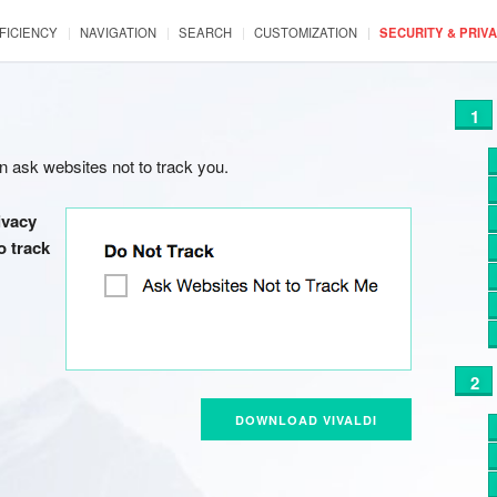
FICIENCY
NAVIGATION
SEARCH
CUSTOMIZATION
SECURITY & PRIV
n ask websites not to track you.
ivacy
o track
DOWNLOAD VIVALDI