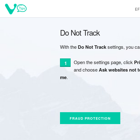
EF
Do Not Track
With the
Do Not Track
settings, you ca
Open the settings page, click
Pr
and choose
Ask websites not t
me
.
FRAUD PROTECTION