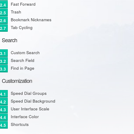
Fast Forward
Trash
Bookmark Nicknames
Tab Cycling
Search
Custom Search
Search Field
Find in Page
Customization
Speed Dial Groups
Speed Dial Background
User Interface Scale
Interface Color
Shortcuts