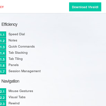
Download Vivaldi
ACY
Efficiency
Speed Dial
Notes
Quick Commands
Tab Stacking
Tab Tiling
Panels
Session Management
Navigation
Mouse Gestures
Visual Tabs
Rewind